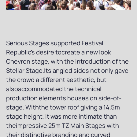
Serious Stages supported Festival
Republic’s desire tocreate a new look
Chevron stage, with the introduction of the
Stellar Stage.Its angled sides not only gave
the crowd a different aesthetic, but
alsoaccommodated the technical
production elements houses on side-of-
stage. Withthe tower roof giving a 14.5m
stage height, it was more intimate than
theimpressive 25m TZ Main Stages with
their distinctive branding and curved