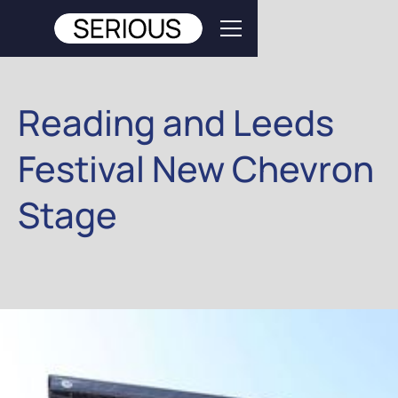
Reading and Leeds
Festival New Chevron
Stage