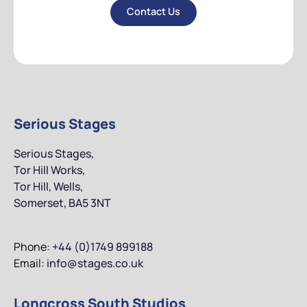
Contact Us
Contact Us
Serious Stages
Serious Stages,
Tor Hill Works,
Tor Hill, Wells,
Somerset, BA5 3NT
Phone:
+44 (0)1749 899188
Email:
info@stages.co.uk
Longcross South Studios