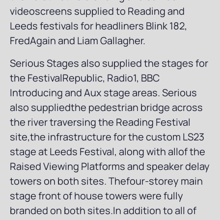
videoscreens supplied to Reading and
Leeds festivals for headliners Blink 182,
FredAgain and Liam Gallagher.
Serious Stages also supplied the stages for
the FestivalRepublic, Radio1, BBC
Introducing and Aux stage areas. Serious
also suppliedthe pedestrian bridge across
the river traversing the Reading Festival
site,the infrastructure for the custom LS23
stage at Leeds Festival, along with allof the
Raised Viewing Platforms and speaker delay
towers on both sites. Thefour-storey main
stage front of house towers were fully
branded on both sites.In addition to all of