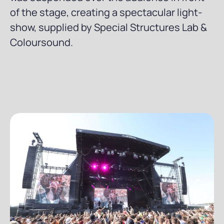
of the stage, creating a spectacular light-
show, supplied by Special Structures Lab &
Coloursound.