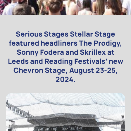
Serious Stages Stellar Stage
featured headliners The Prodigy,
Sonny Fodera and Skrillex at
Leeds and Reading Festivals’ new
Chevron Stage, August 23-25,
2024.