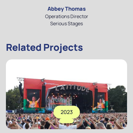
Abbey Thomas
Operations Director
Serious Stages
Related Projects
2023