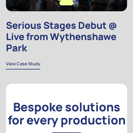
Serious Stages Debut @
Live from Wythenshawe
Park
View Case Study
View Case Study
Bespoke solutions
for every production