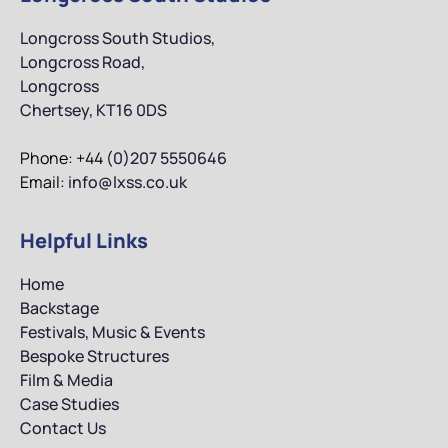
Longcross South Studios,
Longcross Road,
Longcross
Chertsey, KT16 0DS
Phone: +44 (
0)207 5550646
Email:
info@lxss.co.uk
Helpful Links
Home
Backstage
Festivals, Music & Events
Bespoke Structures
Film & Media
Case Studies
Contact Us