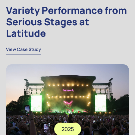
Variety Performance from
Serious Stages at
Latitude
View Case Study
View Case Study
2025