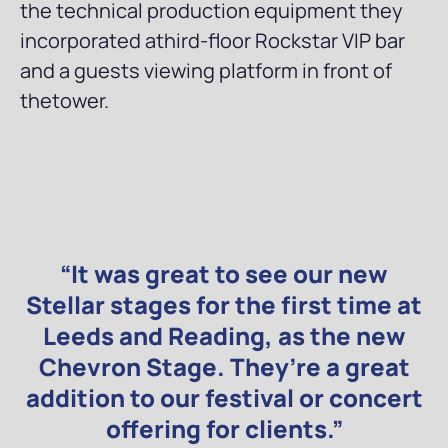
the technical production equipment they
incorporated athird-floor Rockstar VIP bar
and a guests viewing platform in front of
thetower.
“It was great to see our new
Stellar stages for the first time at
Leeds and Reading, as the new
Chevron Stage. They’re a great
addition to our festival or concert
offering for clients.”