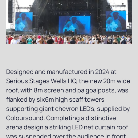
Designed and manufactured in 2024 at
Serious Stages Wells HQ, the new 20m wide
roof, with 8m screen and pa goalposts, was
flanked by six6m high scaff towers
supporting giant chevron LED’s, supplied by
Coloursound. Completing a distinctive
arena design a striking LED net curtain roof
was suspended over the audience in front