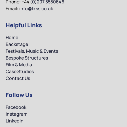
Phone: +44 (
0)207 5550646
Email:
info@lxss.co.uk
Helpful Links
Home
Backstage
Festivals, Music & Events
Bespoke Structures
Film & Media
Case Studies
Contact Us
Follow Us
Facebook
Instagram
LinkedIn