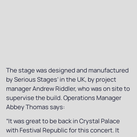
The stage was designed and manufactured
by Serious Stages’ in the UK, by project
manager Andrew Riddler, who was on site to
supervise the build. Operations Manager
Abbey Thomas says:
“It was great to be back in Crystal Palace
with Festival Republic for this concert. It