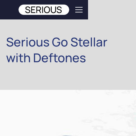
Serious Go Stellar
with Deftones