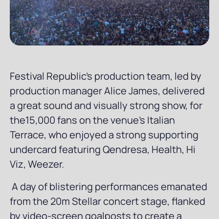
Festival Republic’s production team, led by
production manager Alice James, delivered
a great sound and visually strong show, for
the15,000 fans on the venue's Italian
Terrace, who enjoyed a strong supporting
undercard featuring Qendresa, Health, Hi
Viz, Weezer.
A day of blistering performances emanated
from the 20m Stellar concert stage, flanked
by video-screen goalposts to create a