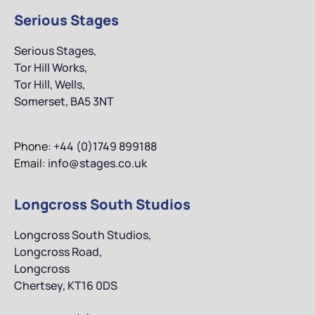
Serious Stages
Serious Stages,
Tor Hill Works,
Tor Hill, Wells,
Somerset, BA5 3NT
Phone:
+44 (0)1749 899188
Email:
info@stages.co.uk
Longcross South Studios
Longcross South Studios,
Longcross Road,
Longcross
Chertsey, KT16 0DS