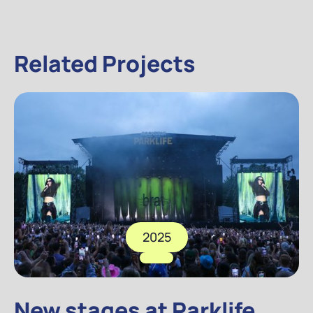
Related Projects
2025
New stages at Parklife