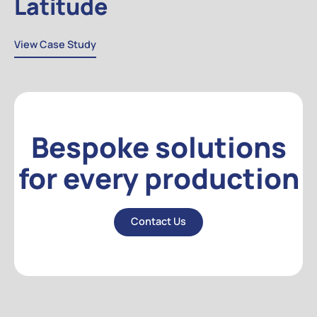
Latitude
View Case Study
View Case Study
Bespoke solutions
for every production
Contact Us
Contact Us