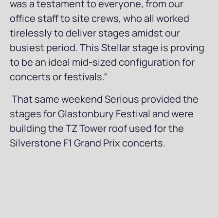
was a testament to everyone, from our
office staff to site crews, who all worked
tirelessly to deliver stages amidst our
busiest period. This Stellar stage is proving
to be an ideal mid-sized configuration for
concerts or festivals.”
That same weekend Serious provided the
stages for Glastonbury Festival and were
building the TZ Tower roof used for the
Silverstone F1 Grand Prix concerts.