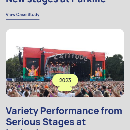
View Case Study
View Case Study
2023
Variety Performance from
Serious Stages at