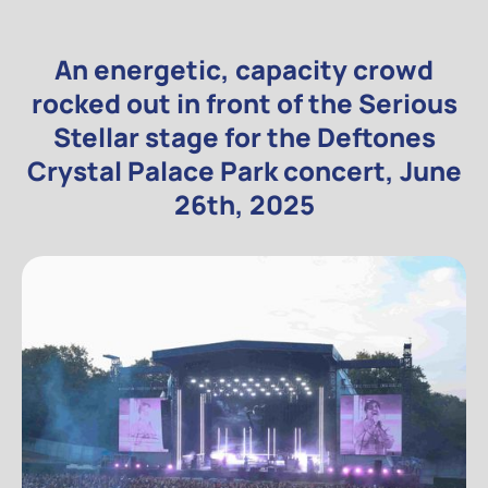
An energetic, capacity crowd
rocked out in front of the Serious
Stellar stage for the Deftones
Crystal Palace Park concert, June
26th, 2025