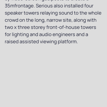
35mfrontage. Serious also installed four
speaker towers relaying sound to the whole
crowd on the long, narrow site, along with
two x three storey front-of-house towers
for lighting and audio engineers and a
raised assisted viewing platform.